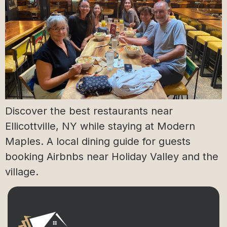
Discover the best restaurants near
Ellicottville, NY while staying at Modern
Maples. A local dining guide for guests
booking Airbnbs near Holiday Valley and the
village.