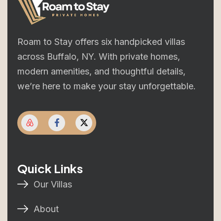
Roam to Stay offers six handpicked villas
across Buffalo, NY. With private homes,
modern amenities, and thoughtful details,
we’re here to make your stay unforgettable.
Quick Links
Our Villas
About