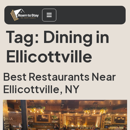
Tag:
Dining in
Ellicottville
Best Restaurants Near
Ellicottville, NY