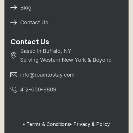
Blog
Contact Us
Contact Us
Based in Buffalo, NY
Serving Western New York & Beyond
info@roamtostay.com
412-600-9809
Terms & Conditions
Privacy & Policy