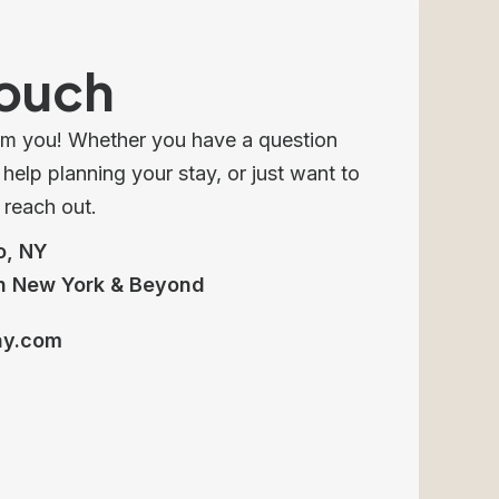
Touch
om you! Whether you have a question
elp planning your stay, or just want to
o reach out.
o, NY
n New York & Beyond
ay.com