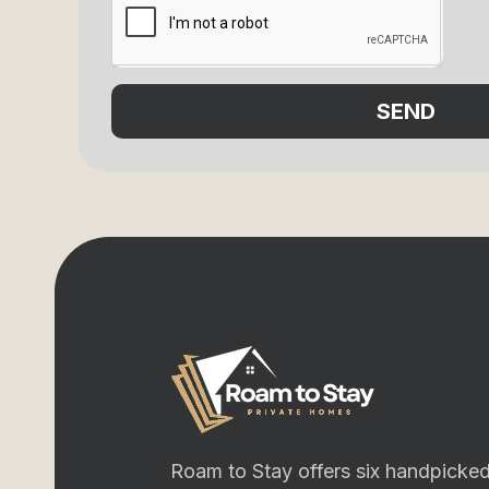
SEND
Roam to Stay offers six handpicked 