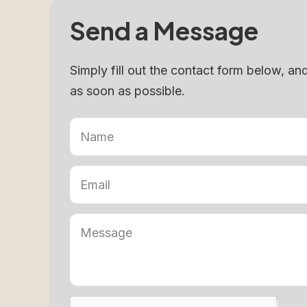
Send a Message
Simply fill out the contact form below, an
as soon as possible.