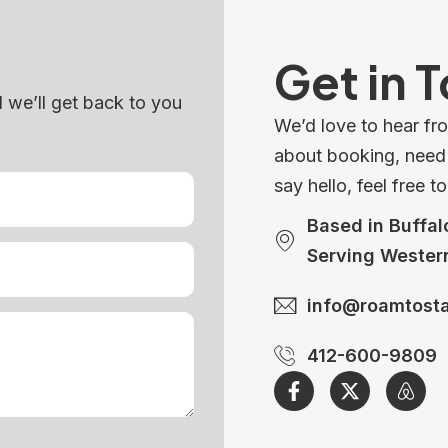
Get in 
d we’ll get back to you
We’d love to hear fr
about booking, need h
say hello, feel free t
Based in Buffal
Serving Wester
info@roamtost
412-600-9809