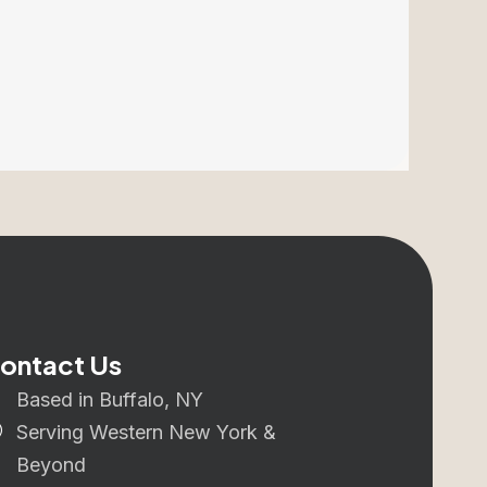
ontact Us
Based in Buffalo, NY
Serving Western New York &
Beyond