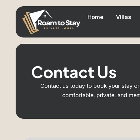
Home
Villas
Contact Us
Contact us today to book your stay or 
comfortable, private, and me