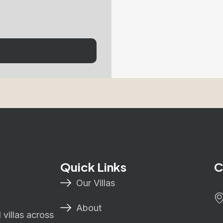
Quick Links
C
Our Villas
About
villas across