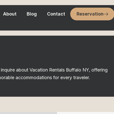
About
Blog
Contact
Reservation
inquire about Vacation Rentals Buffalo NY, offering
morable accommodations for every traveler.